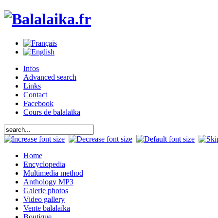
Infos
Advanced search
Links
Contact
Facebook
Cours de balalaïka
Home
Encyclopedia
Multimedia method
Anthology MP3
Galerie photos
Video gallery
Vente balalaïka
Boutique