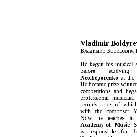
Vladimir Boldyre
Владимир Борисович
He began his musical 
before studyi
Netcheporenko
at the
He became prize winner 
competitions and bega
professional musician
records, one of which
with the composer
Y
Now he teaches i
Academy of Music
S
is responsible for t