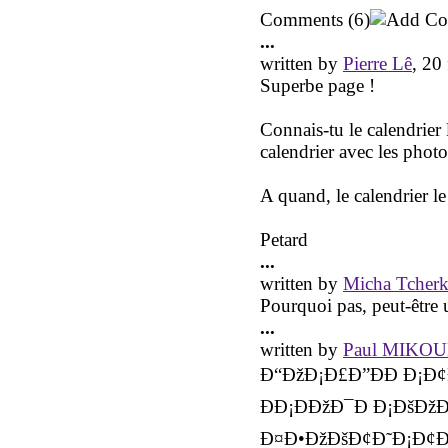
Comments
(6)
...
written by
Pierre Lê
, 20
Superbe page !
Connais-tu le calendrier
calendrier avec les photo
A quand, le calendrier l
Petard
...
written by
Micha Tcherk
Pourquoi pas, peut-être u
...
written by
Paul MIKO
Ð“ÐžÐ¡Ð£Ð”ÐÐ Ð¡Ð¢
ÐÐ¡ÐÐžÐ¯Ð Ð¡ÐšÐžÐ
Ð¤Ð•ÐžÐšÐ¢Ð˜Ð¡Ð¢Ðž