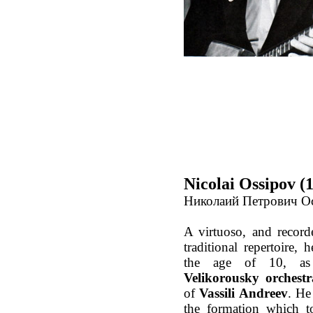
Nicolai Ossipov (
Николаий Петрович О
A virtuoso, and record
traditional repertoire, 
the age of 10, as
Velikorousky orchestr
of
Vassili Andreev
. He
the formation which t