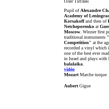
Олег Гитлин
Pupil of
Alexandre Ch
Academy of Leningra
Korsakoff
and then of
Netcheporenko
at
Gnes
Moscow
. Winner first p
traditional instruments
"
Competition"
at the ag
recorded a vinyl which i
one of the best ever ma
in Israel and plays with
balalaika
.
vidéo
Mozart
Marche turque
Aubert
Gigue