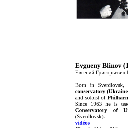
Evgueny Blinov (
Евгений Григорьевич 
Born in Sverdlovsk,
conservatory (Ukraine
and soloist of
Philharm
Since 1963 he is tea
Conservatory of U
(Sverdlovsk)
.
vidéos