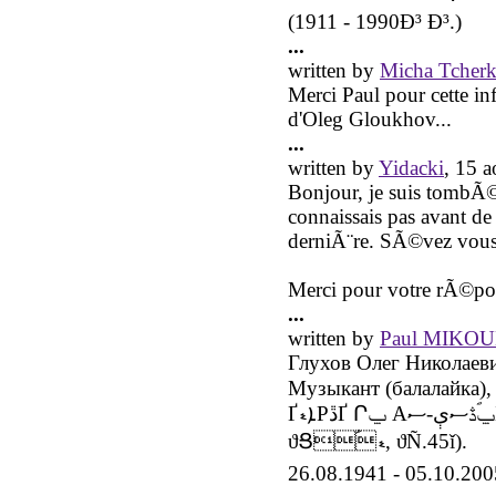
(1911 - 1990Ð³ Ð³.)
...
written by
Micha Tcherk
Merci Paul pour cette inf
d'Oleg Gloukhov...
...
written by
Yidacki
, 15 
Bonjour, je suis tombÃ©
connaissais pas avant de
derniÃ¨re. SÃ©vez vous
Merci pour votre rÃ©po
...
written by
Paul MIKO
Глухов Олег Николаев
Музыкант (балалайка), заслуже
ҐܐޑPڐҐ Րݐ Аݐؐڐސې-ސБŐАݐӐՐۑ̑Pڐސ ܐڐېАԐѐؑɐ (ՐݐސҐБ
ϑՑؑޑؑ, ϑÑ.45ǐ).
26.08.1941 - 05.10.200