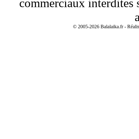
commerciaux interdites s
© 2005-2026 Balalaika.fr - Réali