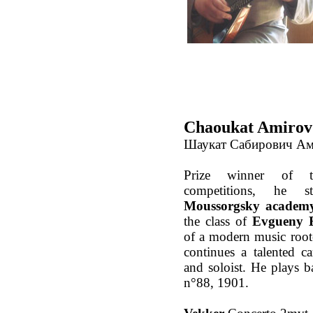
Chaoukat Amirov 
Шаукат Сабирович А
Prize winner of tw
competitions, he s
Moussorgsky academy
the class of
Evgueny B
of a modern music roo
continues a talented ca
and soloist. He plays b
n°88, 1901.