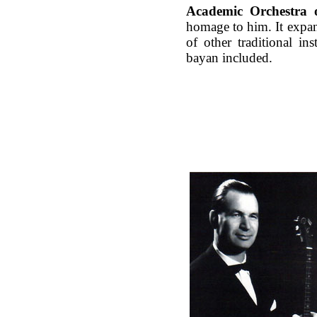
Academic Orchestra o
homage to him. It expan
of other traditional in
bayan included.