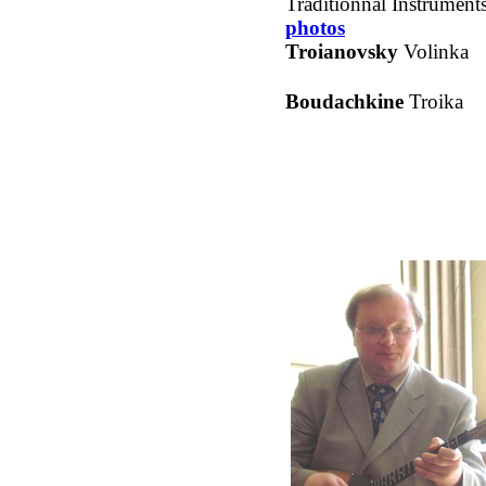
Traditionnal Instruments
photos
Troianovsky
Volinka
Boudachkine
Troika