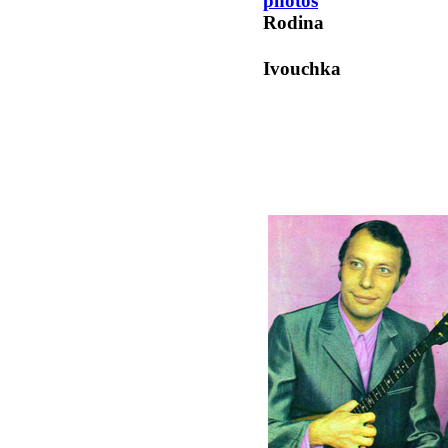
photos
Rodina
Ivouchka