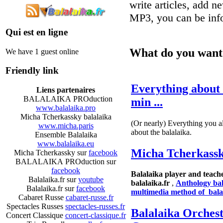
write articles, add n
MP3, you can be inf
Qui est en ligne
What do you want 
We have 1 guest online
Friendly link
Everything about 
Liens partenaires
BALALAIKA PROduction
min ...
www.balalaika.pro
Micha Tcherkassky balalaika
(Or nearly) Everything you 
www.micha.paris
about the balalaika.
Ensemble Balalaika
www.balalaika.eu
Micha Tcherkass
Micha Tcherkassky sur
facebook
BALALAIKA PROduction sur
facebook
Balalaika player and teache
Balalaika.fr sur
youtube
balalaika.fr
,
Anthology ba
Balalaika.fr sur
facebook
multimedia method of bala
Cabaret Russe
cabaret-russe.fr
Spectacles Russes
spectacles-russes.fr
Balalaika Orchest
Concert Classique
concert-classique.fr