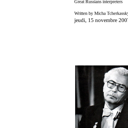
Great Russians interpreters
Written by Micha Tcherkass
jeudi, 15 novembre 200