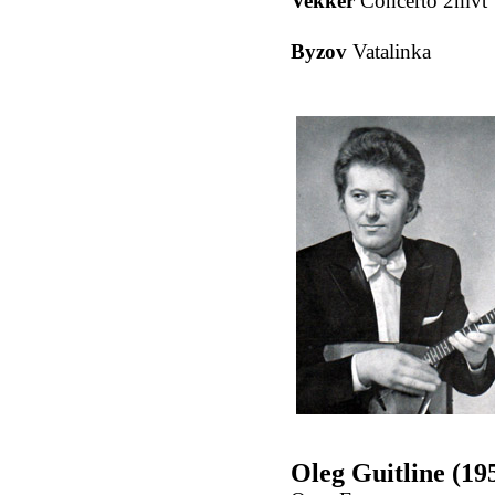
Vekker
Concerto 2mvt
Byzov
Vatalinka
Oleg Guitline (19