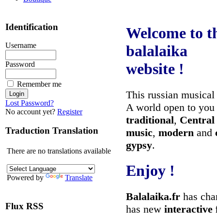
Identification
Welcome to t
Username
balalaika
Password
website !
Remember me
This russian musical
Lost Password?
A world open to you
No account yet?
Register
traditional
,
Central
Traduction Translation
music
,
modern
and
gypsy
.
There are no translations available
Enjoy !
Powered by
Translate
Balalaika.fr
has chan
Flux RSS
has new
interactive