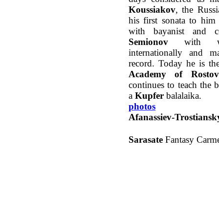
Koussiakov
, the Russ
his first sonata to hi
with bayanist and
Semionov
with wh
internationally and
record. Today he is th
Academy of Rostov
continues to teach the b
a
Kupfer
balalaika.
photos
Afanassiev-Trostiansk
Sarasate
Fantasy Carm