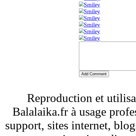
Add Comment
Reproduction et utilisa
Balalaika.fr à usage profe
support, sites internet, blo