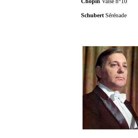
Chopin
Valse n°10
Schubert
Sérénade