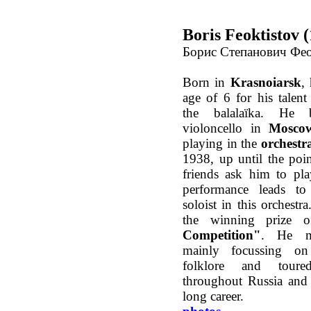
Boris Feoktistov 
Борис Степанович Фе
Born in
Krasnoiarsk
,
age of 6 for his talent
the balalaïka. He 
violoncello in
Mosco
playing in the
orchestr
1938, up until the poi
friends ask him to pl
performance leads t
soloist in this orchestr
the winning prize 
Competition"
. He m
mainly focussing on 
folklore and tour
throughout Russia and 
long career.