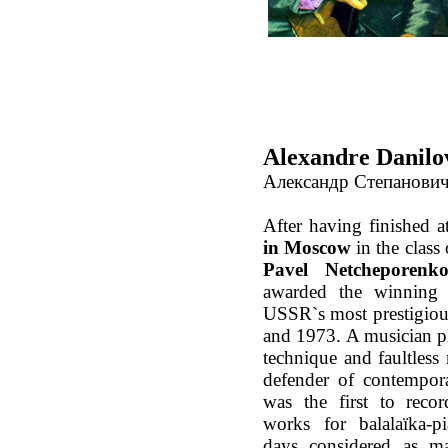
Alexandre Danilo
Александр Степанови
After having finished a
in Moscow
in the class
Pavel Netcheporenk
awarded the winning 
USSR`s most prestigiou
and 1973. A musician p
technique and faultless 
defender of contempor
was the first to rec
works for balalaïka-p
days considered as ma