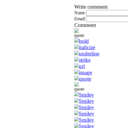
Write comment
Name
Email
Comment