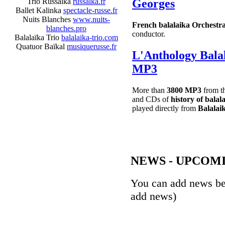
Trio Russalka
russalka.fr
Georges
Ballet Kalinka
spectacle-russe.fr
Nuits Blanches
www.nuits-
French balalaika Orchestr
blanches.pro
conductor.
Balalaïka Trio
balalaika-trio.com
Quatuor Baïkal
musiquerusse.fr
L'Anthology Bal
MP3
More than
3800 MP3
from t
and CDs of
history of balal
played directly from
Balalaik
NEWS - UPCOM
You can add news b
add news)