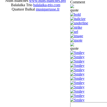
Nuits Blanches
www.nuits-blanches.pro
Comment
Balalaïka Trio
balalaika-trio.com
Quatuor Baïkal
musiquerusse.fr