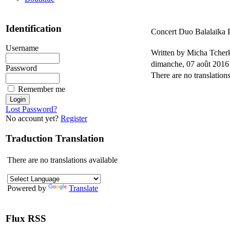
Identification
Concert Duo Balalaïka 
Username
Written by Micha Tche
dimanche, 07 août 2016
Password
There are no translations
Remember me
Lost Password?
No account yet?
Register
Traduction Translation
There are no translations available
Powered by
Translate
Flux RSS