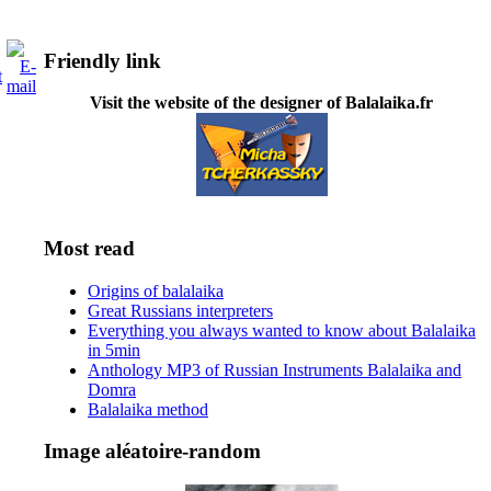
Friendly link
Visit the website of the designer of Balalaika.fr
Most read
Origins of balalaika
Great Russians interpreters
Everything you always wanted to know about Balalaika
in 5min
Anthology MP3 of Russian Instruments Balalaika and
Domra
Balalaika method
Image aléatoire-random