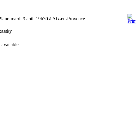
Piano mardi 9 août 19h30 à Aix-en-Provence
rkassky
 available