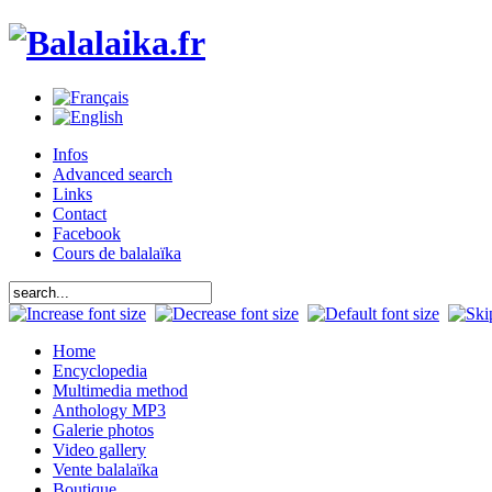
Infos
Advanced search
Links
Contact
Facebook
Cours de balalaïka
Home
Encyclopedia
Multimedia method
Anthology MP3
Galerie photos
Video gallery
Vente balalaïka
Boutique