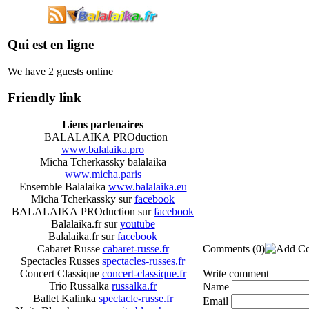
Qui est en ligne
We have 2 guests online
Friendly link
Liens partenaires
BALALAIKA PROduction
www.balalaika.pro
Micha Tcherkassky balalaika
www.micha.paris
Ensemble Balalaika
www.balalaika.eu
Micha Tcherkassky sur
facebook
BALALAIKA PROduction sur
facebook
Balalaika.fr sur
youtube
Balalaika.fr sur
facebook
Comments
(0)
Cabaret Russe
cabaret-russe.fr
Spectacles Russes
spectacles-russes.fr
Write comment
Concert Classique
concert-classique.fr
Trio Russalka
russalka.fr
Name
Ballet Kalinka
spectacle-russe.fr
Email