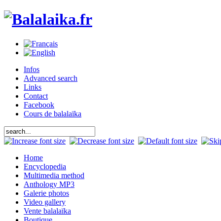
Infos
Advanced search
Links
Contact
Facebook
Cours de balalaïka
Home
Encyclopedia
Multimedia method
Anthology MP3
Galerie photos
Video gallery
Vente balalaïka
Boutique