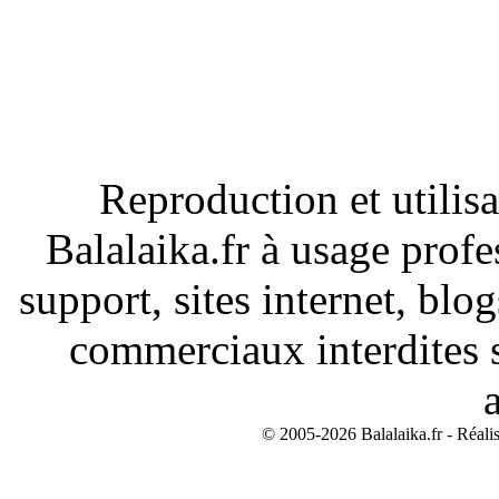
Reproduction et utilisa
Balalaika.fr à usage profe
support, sites internet, blo
commerciaux interdites s
© 2005-2026 Balalaika.fr - Réali