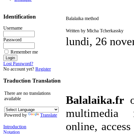
Identification
Balalaika method
Username
Written by Micha Tcherkassky
lundi, 26 nov
Password
Remember me
Lost Password?
No account yet?
Register
Traduction Translation
There are no translations
Balalaika.fr
o
available
multimedia 
Powered by
Translate
online, access 
Introduction
Notation