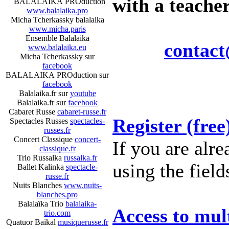
with a teacher
BALALAIKA PROduction
www.balalaika.pro
Micha Tcherkassky balalaika
www.micha.paris
Ensemble Balalaika
contact
www.balalaika.eu
Micha Tcherkassky sur
facebook
BALALAIKA PROduction sur
facebook
Balalaika.fr sur
youtube
Balalaika.fr sur
facebook
Cabaret Russe
cabaret-russe.fr
Register (free
Spectacles Russes
spectacles-
russes.fr
Concert Classique
concert-
If you are alre
classique.fr
Trio Russalka
russalka.fr
using the field
Ballet Kalinka
spectacle-
russe.fr
Nuits Blanches
www.nuits-
blanches.pro
Balalaïka Trio
balalaika-
Access to mu
trio.com
Quatuor Baïkal
musiquerusse.fr