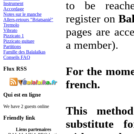
to be reache
Instrument
Accordage
Notes sur le manche
register on
Bal
Allers-retours "Briatsanié"
Tremolo
pages are acce
Vibrato
Pizzicato 1
Pizzicato guitare
a member).
Partitions
Famille des Balalaïkas
Conseils FAQ
For the mome
Flux RSS
french.
Qui est en ligne
We have 2 guests online
This method
Friendly link
substitute f
Liens partenaires